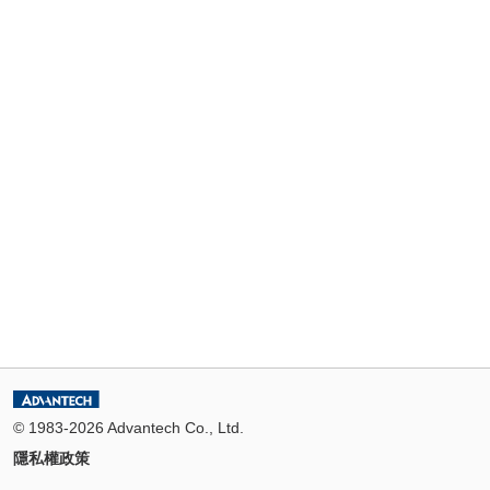
© 1983-2026 Advantech Co., Ltd.
隱私權政策