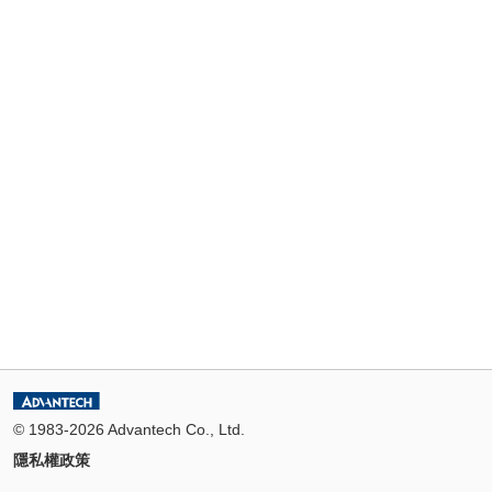
© 1983-2026 Advantech Co., Ltd.
隱私權政策