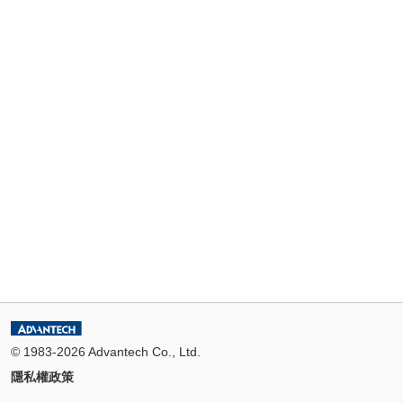
© 1983-2026 Advantech Co., Ltd.
隱私權政策