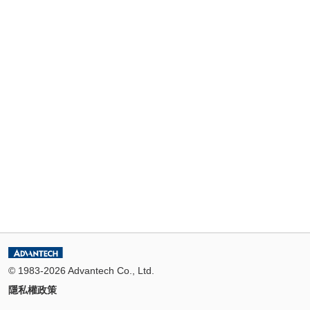
© 1983-2026 Advantech Co., Ltd.
隱私權政策