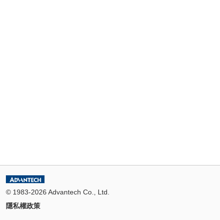
© 1983-2026 Advantech Co., Ltd.
隱私權政策