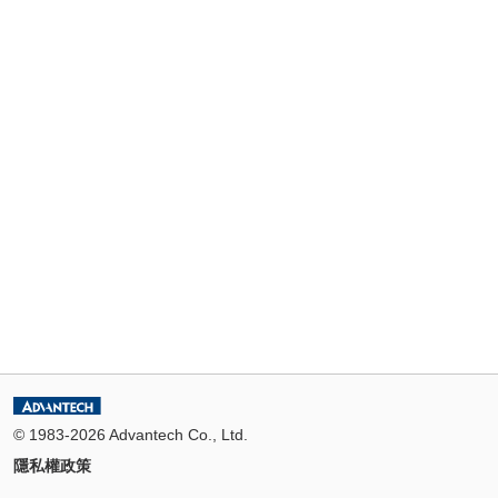
© 1983-2026 Advantech Co., Ltd.
隱私權政策