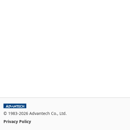
© 1983-2026 Advantech Co., Ltd.
Privacy Policy