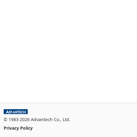
© 1983-2026 Advantech Co., Ltd.
Privacy Policy