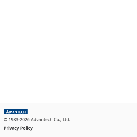
© 1983-2026 Advantech Co., Ltd.
Privacy Policy