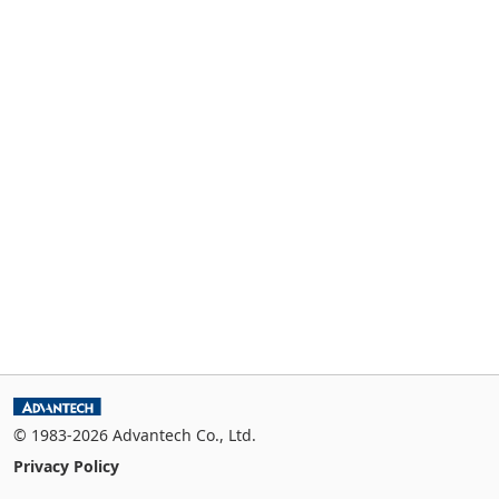
© 1983-2026 Advantech Co., Ltd.
Privacy Policy