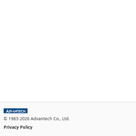
© 1983-2026 Advantech Co., Ltd.
Privacy Policy