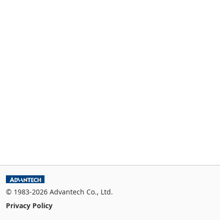
© 1983-2026 Advantech Co., Ltd.
Privacy Policy