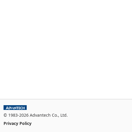
© 1983-2026 Advantech Co., Ltd.
Privacy Policy