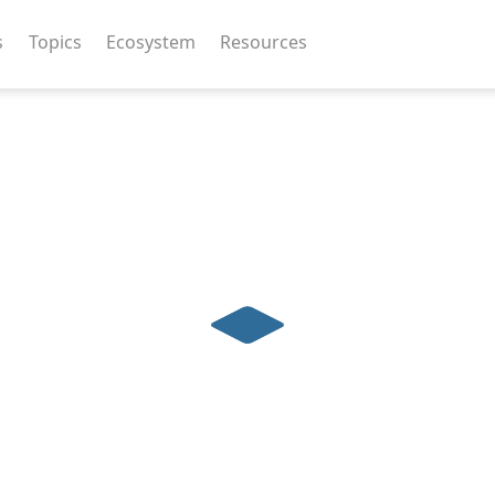
s
Topics
Ecosystem
Resources