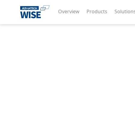
Overview
Products
Solution