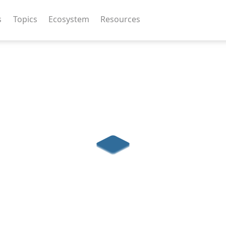
s
Topics
Ecosystem
Resources