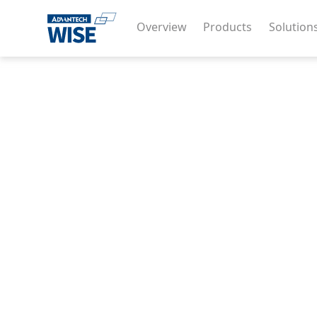
Overview
Products
Solution