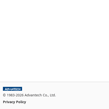
© 1983-2026 Advantech Co., Ltd.
Privacy Policy