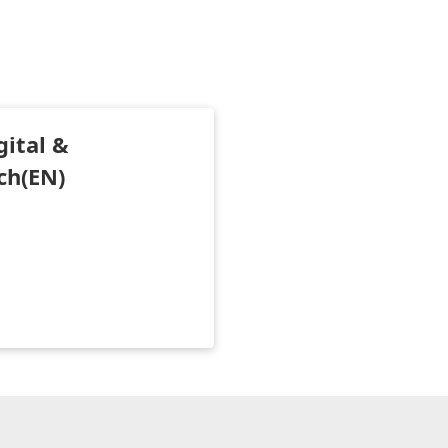
gital &
ch(EN)