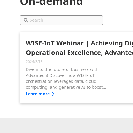
On-demand
WISE-IoT Webinar | Achieving Di
Operational Excellence, Advante
2024/3/13
Dive into the future of business with
Advantech! Discover how WISE-IoT
orchestration leverages data, cloud
computing, and generative AI to boost
business growth and efficiency across
Learn more
diverse industries.