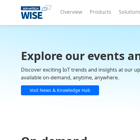
Overview
Products
Solution
Explore our events a
Discover exciting IoT trends and insights at our 
available on-demand, anytime, anywhere.
Visit News & Knowledge Hub