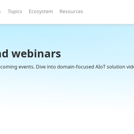
s
Topics
Ecosystem
Resources
nd webinars
upcoming events. Dive into domain-focused AIoT solution vid