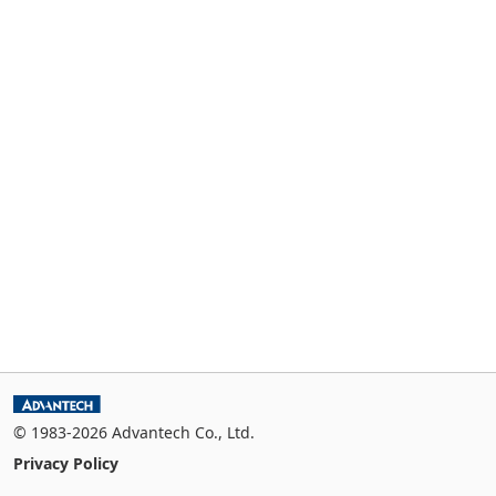
© 1983-2026 Advantech Co., Ltd.
Privacy Policy