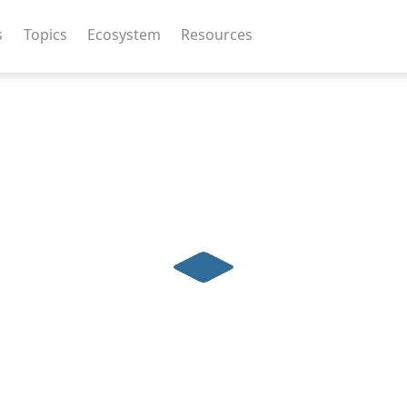
s
Topics
Ecosystem
Resources