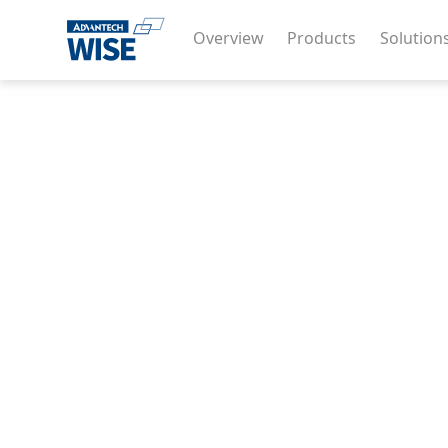
Overview
Products
Solution