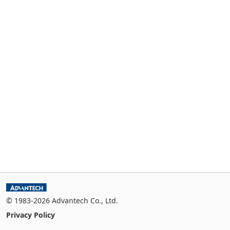
© 1983-2026 Advantech Co., Ltd.
Privacy Policy