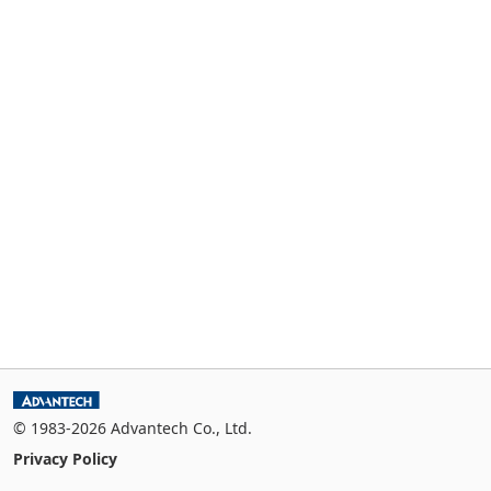
© 1983-2026 Advantech Co., Ltd.
Privacy Policy