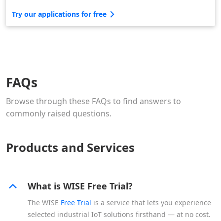
Try our applications for free
FAQs
Browse through these FAQs to find answers to
commonly raised questions.
Products and Services
What is WISE Free Trial?
The WISE
Free Trial
is a service that lets you experience
selected industrial IoT solutions firsthand — at no cost.