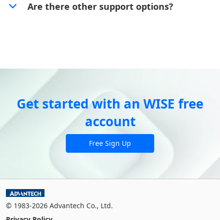
Are there other support options?
Get started with an WISE free
account
Free Sign Up
© 1983-2026 Advantech Co., Ltd.
Privacy Policy