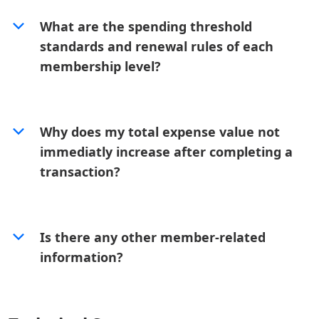
What are the spending threshold
standards and renewal rules of each
membership level?
Why does my total expense value not
immediatly increase after completing a
transaction?
Is there any other member-related
information?