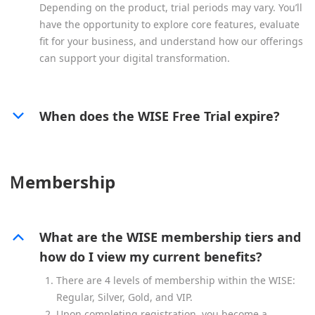
Depending on the product, trial periods may vary. You’ll
have the opportunity to explore core features, evaluate
fit for your business, and understand how our offerings
can support your digital transformation.
When does the WISE Free Trial expire?
Ｍembership
What are the WISE membership tiers and
how do I view my current benefits?
There are 4 levels of membership within the WISE:
Regular, Silver, Gold, and VIP.
Upon completing registration, you become a