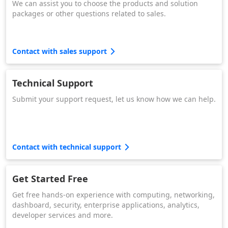
We can assist you to choose the products and solution
packages or other questions related to sales.
Contact with sales support
Technical Support
Submit your support request, let us know how we can help.
Contact with technical support
Get Started Free
Get free hands-on experience with computing, networking,
dashboard, security, enterprise applications, analytics,
developer services and more.