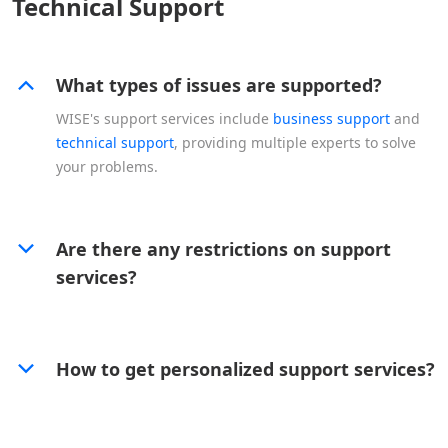
Technical Support
What types of issues are supported?
WISE's support services include
business support
and
technical support
, providing multiple experts to solve
your problems.
Are there any restrictions on support
services?
How to get personalized support services?