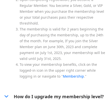
Regular Member. You become a Silver, Gold, or VIP
Member when you purchase the membership level
or your total purchases pass their respective
threshhold.
The membership is valid for 2 years beginning the
day of purchasing the membership, up to the 24th
of the month. For example, If you join the Silver
Member plan on June 30th, 2023 and complete
payment on July 1st, 2023, your membership will be
valid until July 31st, 2025.
To view your membership benefits, click on the
logged-in icon in the upper right corner while
logging in or navigate to "
Membership
."
How do I upgrade my membership level?