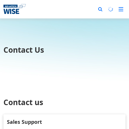
Contact Us
Contact us
Sales Support