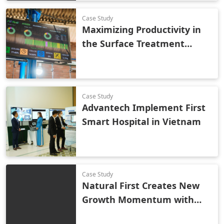
Efficiency
Case Study
Maximizing Productivity in
the Surface Treatment
Industry Using Smart
Technology
Case Study
Advantech Implement First
Smart Hospital in Vietnam
Case Study
Natural First Creates New
Growth Momentum with
Smart Retail