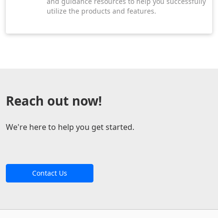
and guidance resources to help you successfully
utilize the products and features.
Reach out now!
We're here to help you get started.
Contact Us