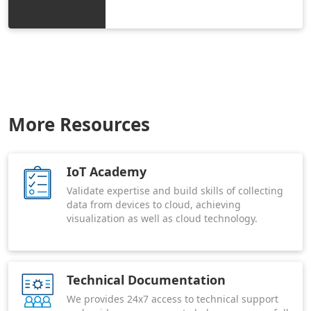
More Resources
IoT Academy
Validate expertise and build skills of collecting
data from devices to cloud, achieving
visualization as well as cloud technology.
Technical Documentation
We provides 24x7 access to technical support