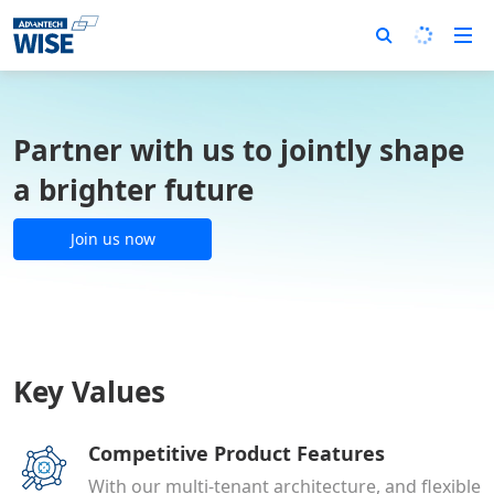
Partner with us to jointly shape
a brighter future
Join us now
Key Values
Competitive Product Features
With our multi-tenant architecture, and flexible