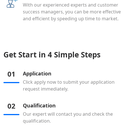
With our experienced experts and customer
success managers, you can be more effective
and efficient by speeding up time to market.
Get Start in 4 Simple Steps
01
Application
Click apply now to submit your application
request immediately.
02
Qualification
Our expert will contact you and check the
qualification.