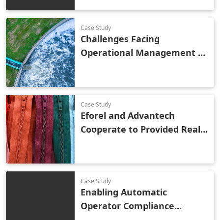
Case Study
Challenges Facing
Operational Management of
Wastewater Treatment
Case Study
Eforel and Advantech
Cooperate to Provided Real-
Time Monitoring and OEE
Analysis to a Global Zipper
Brand
Case Study
Enabling Automatic
Operator Compliance
Monitoring with Vision AI