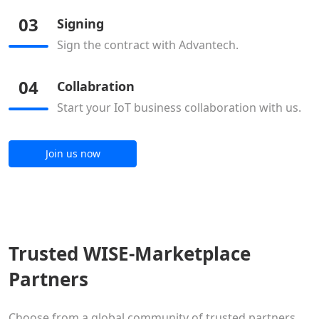
03
Signing
Sign the contract with Advantech.
04
Collabration
Start your IoT business collaboration with us.
Join us now
Trusted WISE-Marketplace
Partners
Choose from a global community of trusted partners