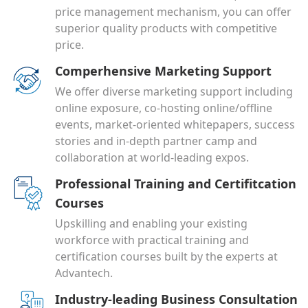
price management mechanism, you can offer
superior quality products with competitive
price.
Comperhensive Marketing Support
We offer diverse marketing support including
online exposure, co-hosting online/offline
events, market-oriented whitepapers, success
stories and in-depth partner camp and
collaboration at world-leading expos.
Professional Training and Certifitcation
Courses
Upskilling and enabling your existing
workforce with practical training and
certification courses built by the experts at
Advantech.
Industry-leading Business Consultation