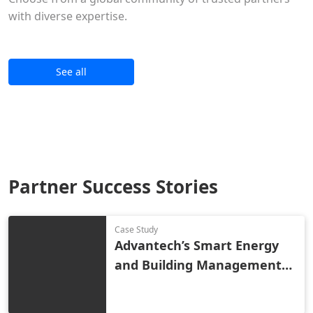
with diverse expertise.
See all
Partner Success Stories
Case Study
Advantech’s Smart Energy
and Building Management
Solution Reduces Costs and
Improves Industrial Park