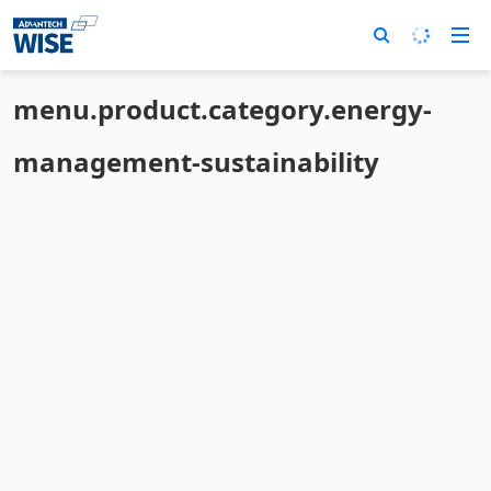
menu.product.category.energy-
management-sustainability