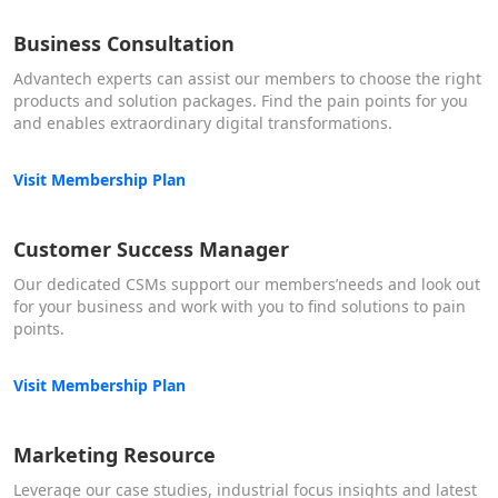
Business Consultation
Advantech experts can assist our members to choose the right
products and solution packages. Find the pain points for you
and enables extraordinary digital transformations.
Visit Membership Plan
Customer Success Manager
Our dedicated CSMs support our members’needs and look out
for your business and work with you to find solutions to pain
points.
Visit Membership Plan
Marketing Resource
Leverage our case studies, industrial focus insights and latest