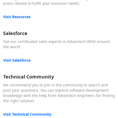
press release to fulfill your business needs.
Visit Resources
Salesforce
See our certificated sales experts in Advantech WISE around
the world.
Visit Salesforce
Technical Community
We recommend you to join in the community to search and
post your questions. You can expand software development
knowledge with the help from Advantech engineers for finding
the right solution.
Visit Technical Community