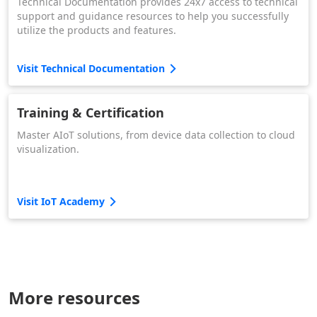
Technical Documentation provides 24x7 access to technical
support and guidance resources to help you successfully
utilize the products and features.
Visit Technical Documentation
Training & Certification
Master AIoT solutions, from device data collection to cloud
visualization.
Visit IoT Academy
More resources