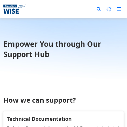
Empower You through Our
Support Hub
How we can support?
Technical Documentation