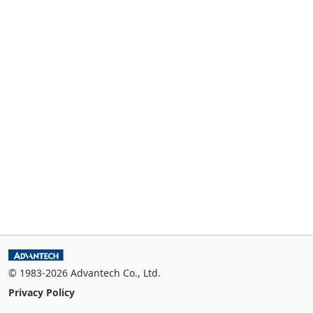
© 1983-2026 Advantech Co., Ltd.
Privacy Policy