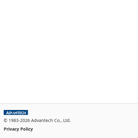
© 1983-2026 Advantech Co., Ltd.
Privacy Policy