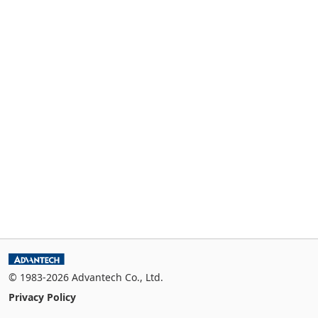
© 1983-2026 Advantech Co., Ltd.
Privacy Policy