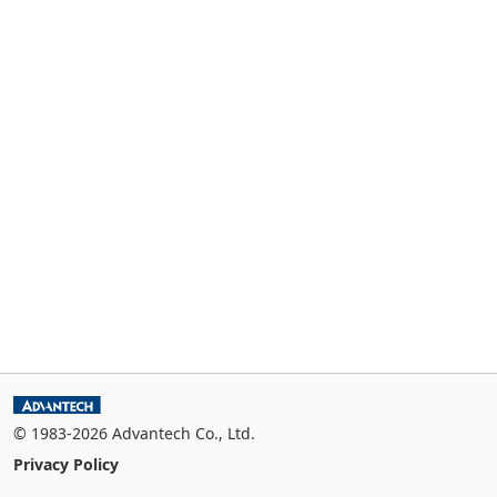
© 1983-2026 Advantech Co., Ltd.
Privacy Policy