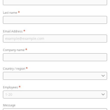
*
Last name
*
Email Address
*
Company name
*
Country / region
*
Employees
Message