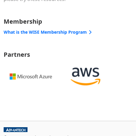
Membership
What is the WISE Membership Program
Partners