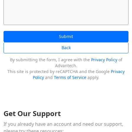
Submit
Back
By submitting the form, I agree with the
Privacy Policy
of
Advantech.
This site is protected by reCAPTCHA and the Google
Privacy
Policy
and
Terms of Service
apply.
Get Our Support
If you already have an account and need our support,
please try these resources: