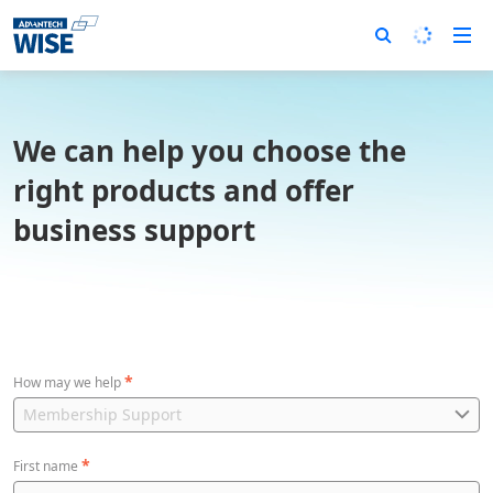
We can help you choose the
right products and offer
business support
*
How may we help
*
First name