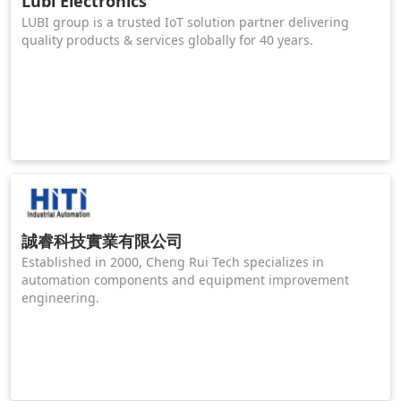
Lubi Electronics
LUBI group is a trusted IoT solution partner delivering
quality products & services globally for 40 years.
誠睿科技實業有限公司
Established in 2000, Cheng Rui Tech specializes in
automation components and equipment improvement
engineering.