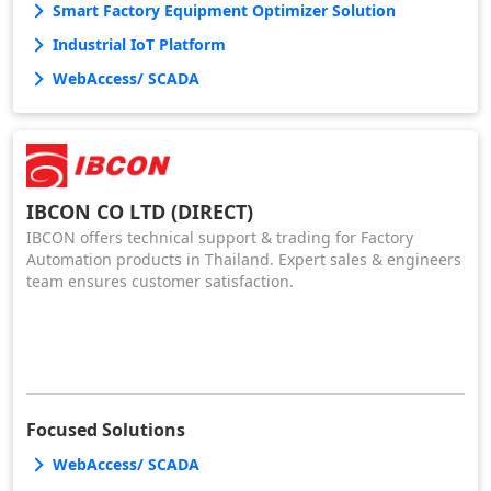
Smart Factory Equipment Optimizer Solution
Industrial IoT Platform
WebAccess/ SCADA
IBCON CO LTD (DIRECT)
IBCON offers technical support & trading for Factory
Automation products in Thailand. Expert sales & engineers
team ensures customer satisfaction.
Focused Solutions
WebAccess/ SCADA