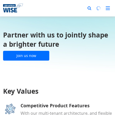
Partner with us to jointly shape
a brighter future
Join us now
Key Values
Competitive Product Features
With our multi-tenant architecture, and flexible