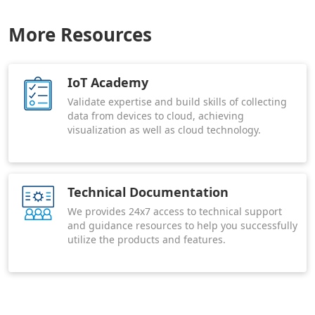
More Resources
IoT Academy
Validate expertise and build skills of collecting
data from devices to cloud, achieving
visualization as well as cloud technology.
Technical Documentation
We provides 24x7 access to technical support
and guidance resources to help you successfully
utilize the products and features.