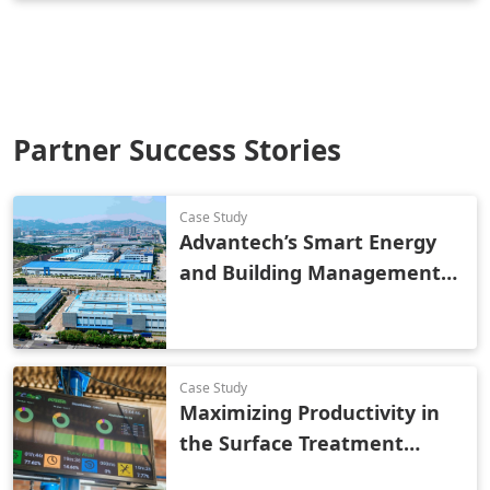
Partner Success Stories
Case Study
Advantech’s Smart Energy
and Building Management
Solution Reduces Costs and
Improves Industrial Park
Efficiency
Case Study
Maximizing Productivity in
the Surface Treatment
Industry Using Smart