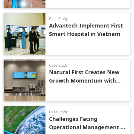
Technology
Case Study
Advantech Implement First
Smart Hospital in Vietnam
Case Study
Natural First Creates New
Growth Momentum with
Smart Retail
Case Study
Challenges Facing
Operational Management of