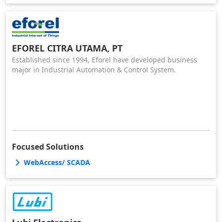
EFOREL CITRA UTAMA, PT
Established since 1994, Eforel have developed business
major in Industrial Automation & Control System.
Focused Solutions
WebAccess/ SCADA