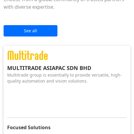
with diverse expertise.
See all
MULTITRADE ASIAPAC SDN BHD
Multitrade group is essentially to provide versatile, high-
quality automation and vision solutions.
Focused Solutions