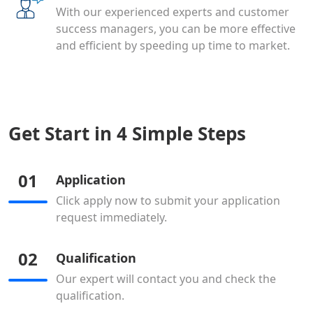
With our experienced experts and customer
success managers, you can be more effective
and efficient by speeding up time to market.
Get Start in 4 Simple Steps
01
Application
Click apply now to submit your application
request immediately.
02
Qualification
Our expert will contact you and check the
qualification.