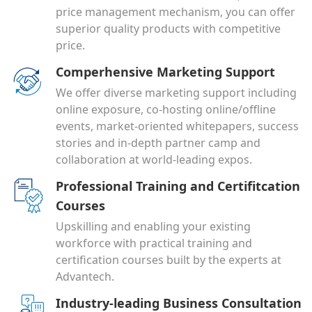
price management mechanism, you can offer
superior quality products with competitive
price.
Comperhensive Marketing Support
We offer diverse marketing support including
online exposure, co-hosting online/offline
events, market-oriented whitepapers, success
stories and in-depth partner camp and
collaboration at world-leading expos.
Professional Training and Certifitcation
Courses
Upskilling and enabling your existing
workforce with practical training and
certification courses built by the experts at
Advantech.
Industry-leading Business Consultation