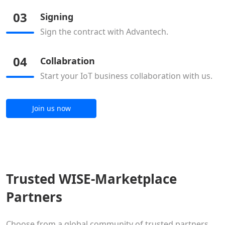
03
Signing
Sign the contract with Advantech.
04
Collabration
Start your IoT business collaboration with us.
Join us now
Trusted WISE-Marketplace
Partners
Choose from a global community of trusted partners