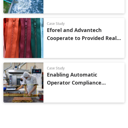
Wastewater Treatment
Case Study
Eforel and Advantech
Cooperate to Provided Real-
Time Monitoring and OEE
Analysis to a Global Zipper
Brand
Case Study
Enabling Automatic
Operator Compliance
Monitoring with Vision AI